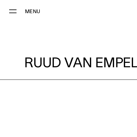
MENU
RUUD VAN EMPEL:
RUUD VAN EMPEL