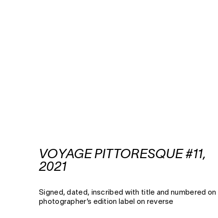
VOYAGE PITTORESQUE #11,
2021
Signed, dated, inscribed with title and numbered on
photographer’s edition label on reverse