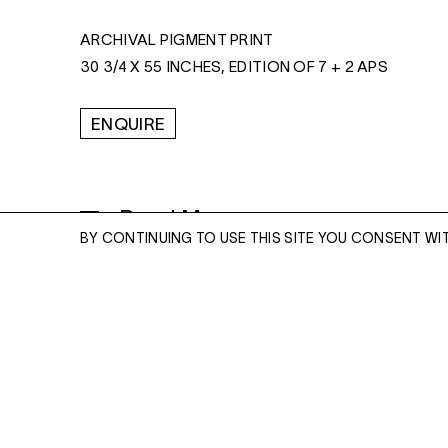
ARCHIVAL PIGMENT PRINT
30 3/4 X 55 INCHES, EDITION OF 7 + 2 APS
ENQUIRE
Read More
BY CONTINUING TO USE THIS SITE YOU CONSENT WI
ENQUIRE