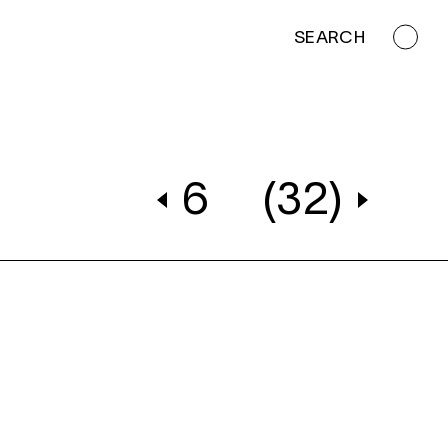
SEARCH
6
(32)