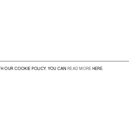
TH OUR COOKIE POLICY. YOU CAN
READ MORE
HERE.