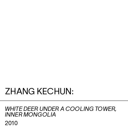
ZHANG KECHUN:
WHITE DEER UNDER A COOLING TOWER,
INNER MONGOLIA
2010