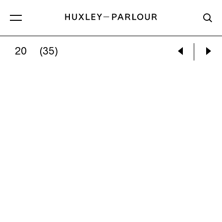
20
(35)
ZHANG KECHUN:
WHITE DEER UNDER A COO