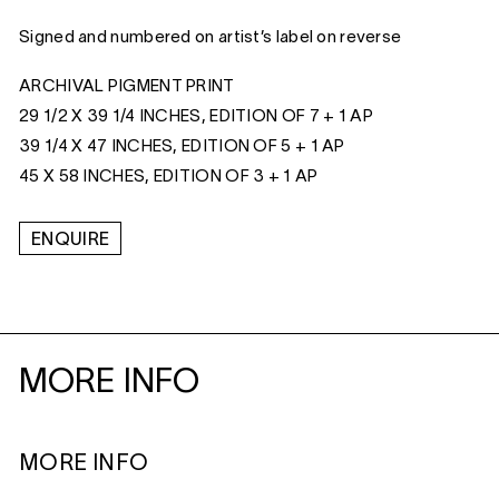
Signed and numbered on artist’s label on reverse
ARCHIVAL PIGMENT PRINT
29 1/2 X 39 1/4 INCHES, EDITION OF 7 + 1 AP
39 1/4 X 47 INCHES, EDITION OF 5 + 1 AP
45 X 58 INCHES, EDITION OF 3 + 1 AP
ENQUIRE
MORE INFO
MORE INFO