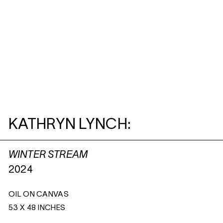
KATHRYN LYNCH:
WINTER STREAM
2024
OIL ON CANVAS
53 X 48 INCHES