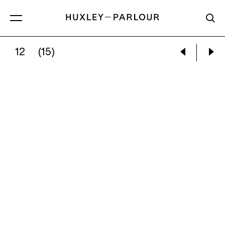
12
(15)
KATHRYN LYNCH:
WINTER STREAM