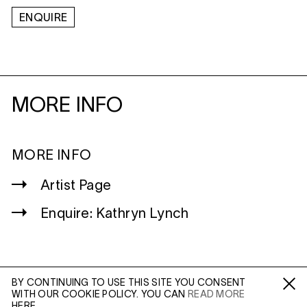
ENQUIRE
MORE INFO
MORE INFO
Artist Page
Enquire: Kathryn Lynch
BY CONTINUING TO USE THIS SITE YOU CONSENT
WITH OUR COOKIE POLICY. YOU CAN
READ MORE
WILTSHIRE
Fa /
In /
Tw
HERE.