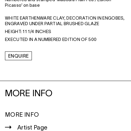
Picasso’ on base
WHITE EARTHENWARE CLAY, DECORATION IN ENGOBES,
ENGRAVED UNDER PARTIAL BRUSHED GLAZE
HEIGHT: 11 1/4 INCHES
EXECUTED IN A NUMBERED EDITION OF 500
ENQUIRE
MORE INFO
MORE INFO
Artist Page