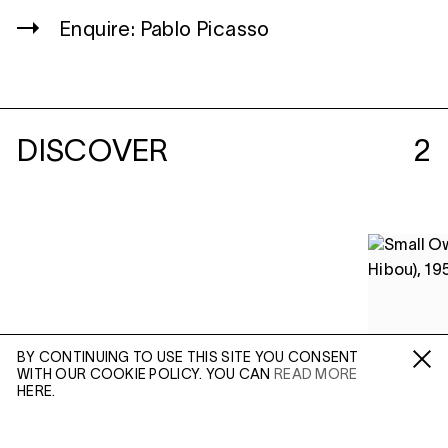
Enquire: Pablo Picasso
DISCOVER
2
BY CONTINUING TO USE THIS SITE YOU CONSENT
WITH OUR COOKIE POLICY. YOU CAN
READ MORE
Fa /
In /
Tw
HERE.