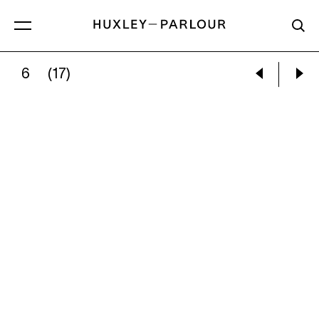
6
(17)
PABLO PICASSO:
WOOD-OWL (CHOUETTE)