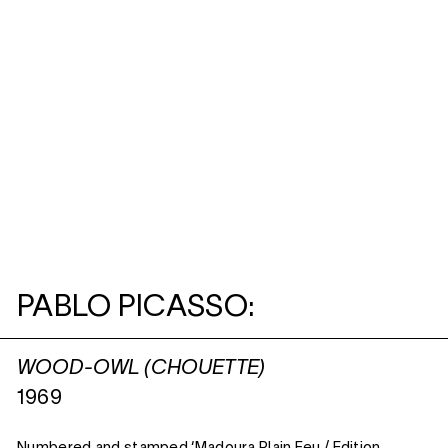
PABLO PICASSO:
WOOD-OWL (CHOUETTE)
1969
Numbered and stamped ‘Madoura Plain Feu / Edition