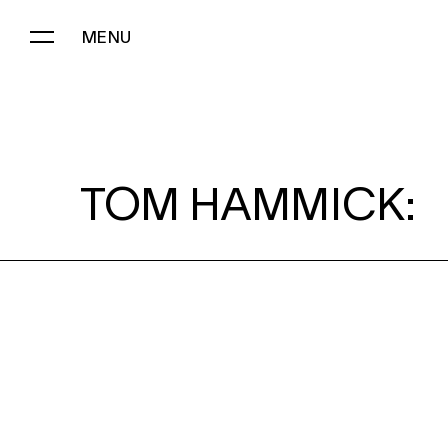
MENU
TOM HAMMICK:
TOM HAMMICK: