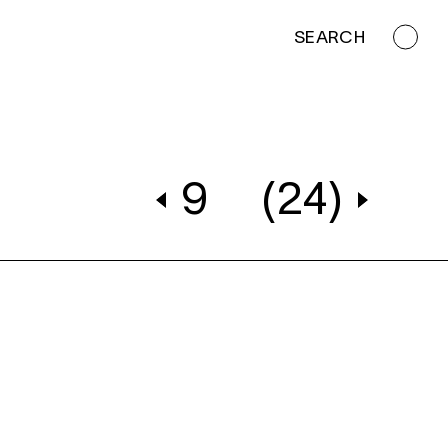
SEARCH
9
(24)