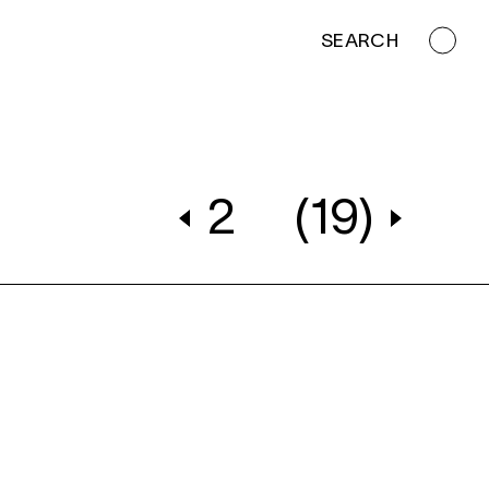
SEARCH
2
(19)