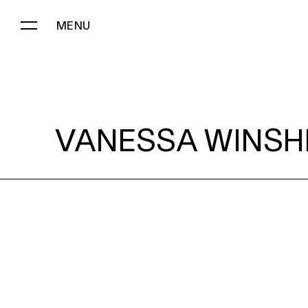
MENU
VANESSA WINSHIP:
VANESSA WINSHI