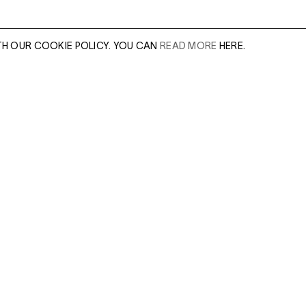
TH OUR COOKIE POLICY. YOU CAN
READ MORE
HERE.
E
er of our sales
Leave this field e
.
Enter Email Addres