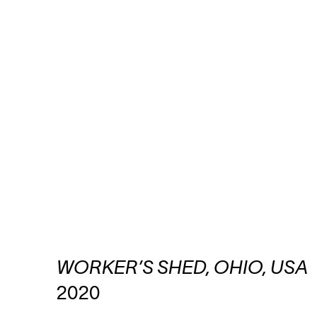
WORKER’S SHED, OHIO, USA
2020