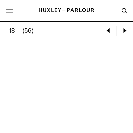
18
(56)
WILLIAM WEGMAN:
WRONG