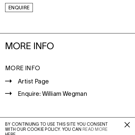
ENQUIRE
MORE INFO
MORE INFO
Artist Page
Enquire: William Wegman
BY CONTINUING TO USE THIS SITE YOU CONSENT
WITH OUR COOKIE POLICY. YOU CAN
READ MORE
WILTSHIRE
Fa /
In /
Tw
HERE.