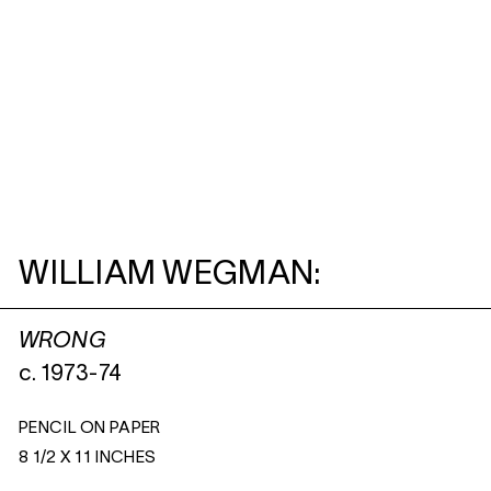
WILLIAM WEGMAN:
WRONG
c. 1973-74
PENCIL ON PAPER
8 1/2 X 11 INCHES