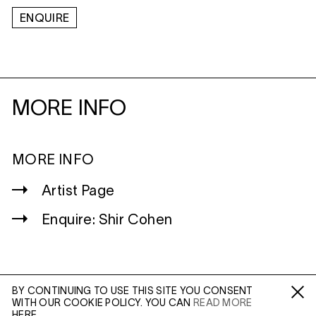
ENQUIRE
MORE INFO
MORE INFO
Artist Page
Enquire: Shir Cohen
BY CONTINUING TO USE THIS SITE YOU CONSENT
WITH OUR COOKIE POLICY. YOU CAN
READ MORE
WILTSHIRE
Fa /
In /
Tw
HERE.