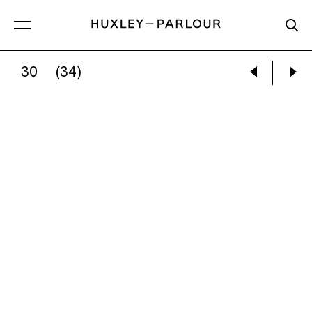
30
(34)
SHIR COHEN:
YOU CAN’T BECOME A BIRD