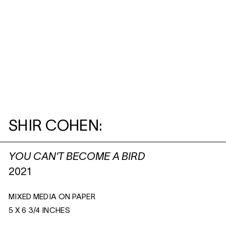
SHIR COHEN:
YOU CAN’T BECOME A BIRD
2021
MIXED MEDIA ON PAPER
5 X 6 3/4 INCHES