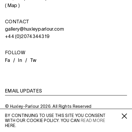
(
Map
)
CONTACT
gallery@huxleyparlour.com
+44 (0)2074344319
FOLLOW
Fa /
In /
Tw
EMAIL UPDATES
© Huxley-Parlour 2026. All Rights Reserved
BY CONTINUING TO USE THIS SITE YOU CONSENT
Privacy Policy
Made By
Six
WITH OUR COOKIE POLICY. YOU CAN
READ MORE
Fa /
In /
Tw
HERE.