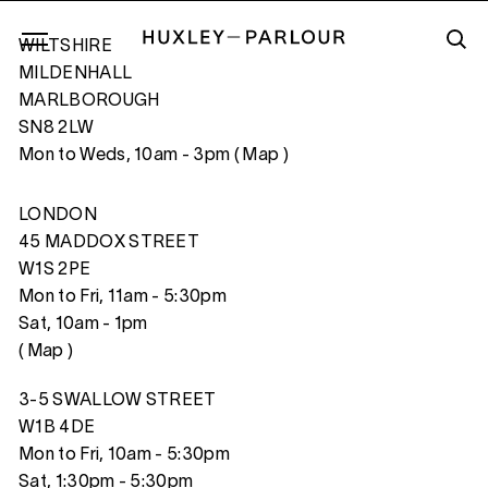
WILTSHIRE
MILDENHALL
MARLBOROUGH
SN8 2LW
HELLO WORLD!
Mon to Weds, 10am - 3pm (
Map
)
LONDON
45 MADDOX STREET
W1S 2PE
Mon to Fri, 11am - 5:30pm
Sat, 10am - 1pm
(
Map
)
3-5 SWALLOW STREET
W1B 4DE
Mon to Fri, 10am - 5:30pm
Sat, 1:30pm - 5:30pm