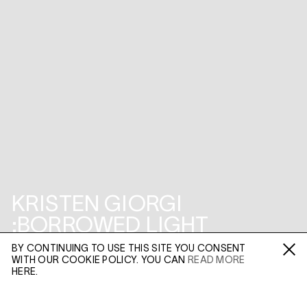
KRISTEN GIORGI
:BORROWED LIGHT
BY CONTINUING TO USE THIS SITE YOU CONSENT
3-5 SWALLOW STREET PROJECT SPACE
WITH OUR COOKIE POLICY. YOU CAN
READ MORE
Fa /
In /
Tw
HERE.