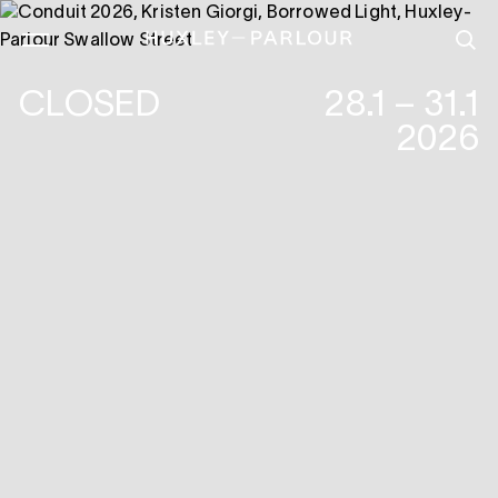
CLOSED
28.1 – 31.1
2026
KRISTEN GIORGI