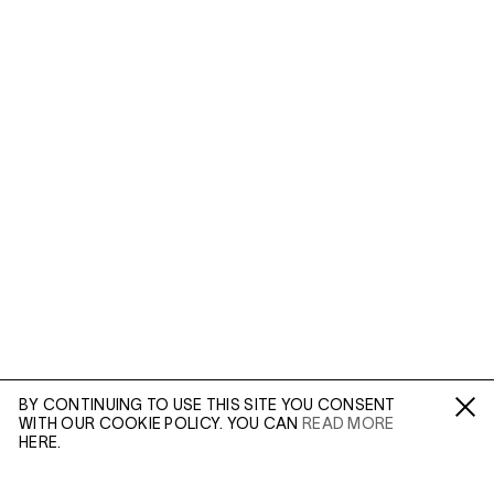
BY CONTINUING TO USE THIS SITE YOU CONSENT
WITH OUR COOKIE POLICY. YOU CAN
READ MORE
Fa /
In /
Tw
HERE.