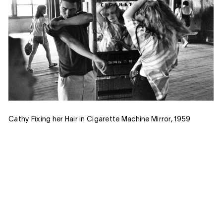
Cathy Fixing her Hair in Cigarette Machine Mirror, 1959