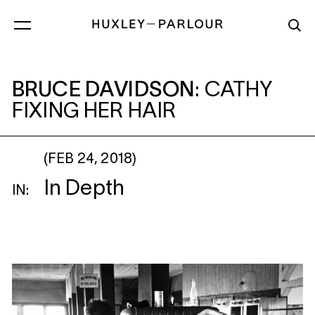
BRUCE DAVIDSON
: CATHY FIXING HER H
BRUCE DAVIDSON
:
CATHY
FIXING HER HAIR
(FEB 24, 2018)
In Depth
IN: