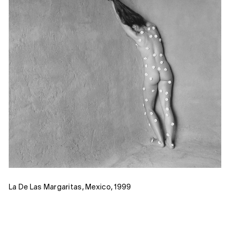
La De Las Margaritas, Mexico, 1999