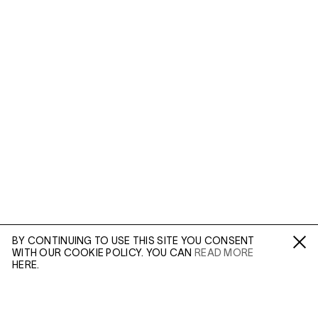
BY CONTINUING TO USE THIS SITE YOU CONSENT
WITH OUR COOKIE POLICY. YOU CAN
READ MORE
Fa /
In /
Tw
HERE.
ENQUIRE