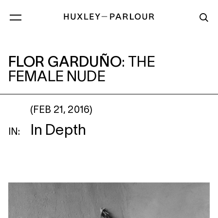
FLOR GARDUÑO
: THE FEMALE NUDE
FLOR GARDUÑO
:
THE
FEMALE NUDE
(FEB 21, 2016)
In Depth
IN: