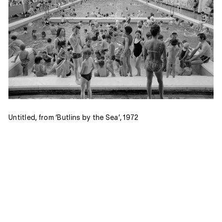
Untitled, from ‘Butlins by the Sea’, 1972