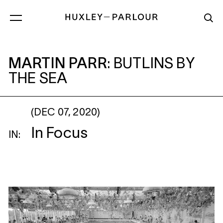
MARTIN PARR
: BUTLINS BY THE SEA
MARTIN PARR
:
BUTLINS BY
THE SEA
(DEC 07, 2020)
In Focus
IN: