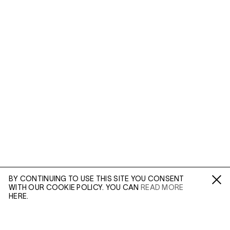
BY CONTINUING TO USE THIS SITE YOU CONSENT
WITH OUR COOKIE POLICY. YOU CAN
READ MORE
Fa /
In /
Tw
HERE.