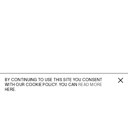
BY CONTINUING TO USE THIS SITE YOU CONSENT
WITH OUR COOKIE POLICY. YOU CAN
READ MORE
Fa /
In /
Tw
HERE.
ENQUIRE
Martin Parr’s documentary series,
The Cost of Living
(1986-1988), captures a portrait of a particular strata of