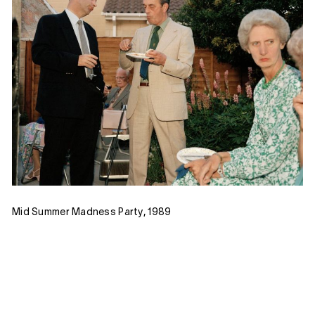
Mid Summer Madness Party, 1989