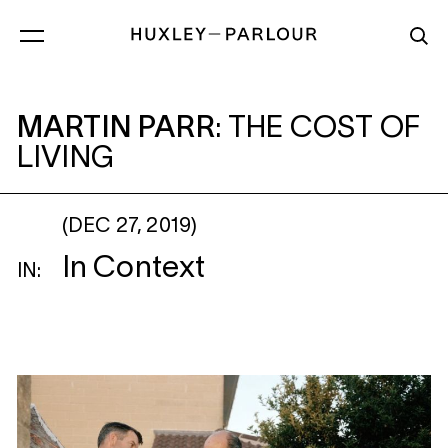
MARTIN PARR
: THE COST OF LIVING
MARTIN PARR
:
THE COST OF
LIVING
(DEC 27, 2019)
In Context
IN: