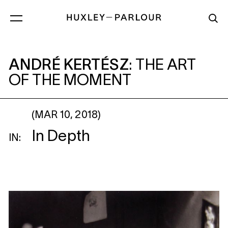
ANDRÉ KERTÉSZ
: THE ART OF THE MO
ANDRÉ KERTÉSZ
:
THE ART
OF THE MOMENT
(MAR 10, 2018)
In Depth
IN: