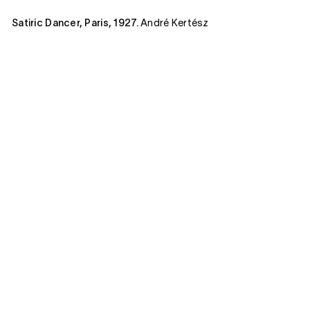
Satiric Dancer, Paris, 1927.
André Kertész