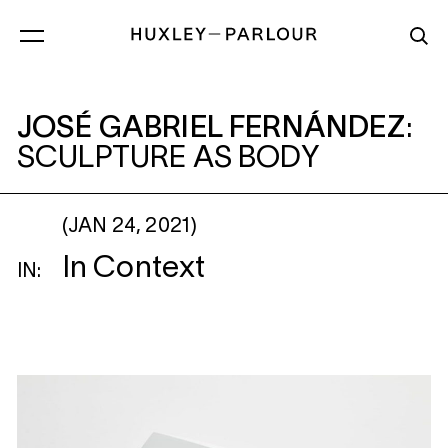
JOSÉ GABRIEL FERNÁNDEZ
: SCULPTURE
JOSÉ GABRIEL FERNÁNDEZ
:
SCULPTURE AS BODY
(JAN 24, 2021)
In Context
IN: