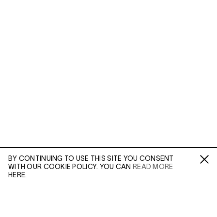
BY CONTINUING TO USE THIS SITE YOU CONSENT
WITH OUR COOKIE POLICY. YOU CAN
READ MORE
Fa /
In /
Tw
HERE.
ENQUIRE