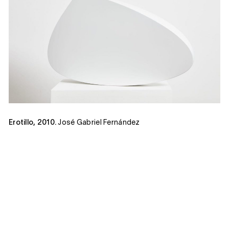
Erotillo, 2010.
José Gabriel Fernández