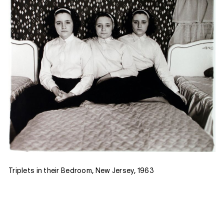
Triplets in their Bedroom, New Jersey, 1963