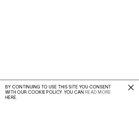
BY CONTINUING TO USE THIS SITE YOU CONSENT
WITH OUR COOKIE POLICY. YOU CAN
READ MORE
Fa /
In /
Tw
HERE.
ENQUIRE
Diana Arbus photographed those at the fringes of
society, and in doing so created some of the most