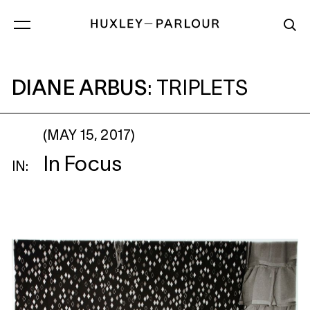
DIANE ARBUS
: TRIPLETS
DIANE ARBUS
:
TRIPLETS
(MAY 15, 2017)
In Focus
IN: