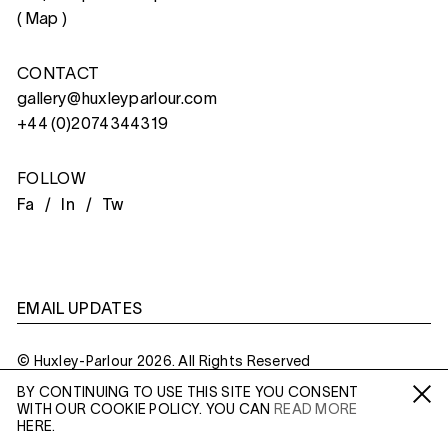
(
Map
)
CONTACT
gallery@huxleyparlour.com
+44 (0)2074344319
FOLLOW
Fa /
In /
Tw
EMAIL UPDATES
© Huxley-Parlour 2026. All Rights Reserved
BY CONTINUING TO USE THIS SITE YOU CONSENT
Privacy Policy
Made By
Six
WITH OUR COOKIE POLICY. YOU CAN
READ MORE
Fa /
In /
Tw
HERE.