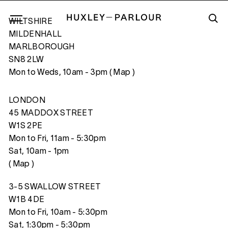
WILTSHIRE
MILDENHALL
MARLBOROUGH
SN8 2LW
PATRICK, PALM SUNDAY, BATON ROUGE
Mon to Weds, 10am - 3pm (
Map
)
LONDON
45 MADDOX STREET
W1S 2PE
Mon to Fri, 11am - 5:30pm
Sat, 10am - 1pm
(
Map
)
3-5 SWALLOW STREET
W1B 4DE
Mon to Fri, 10am - 5:30pm
Sat, 1:30pm - 5:30pm