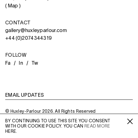
(
Map
)
CONTACT
gallery@huxleyparlour.com
+44 (0)2074344319
FOLLOW
Fa /
In /
Tw
EMAIL UPDATES
© Huxley-Parlour 2026. All Rights Reserved
BY CONTINUING TO USE THIS SITE YOU CONSENT
Privacy Policy
Made By
Six
WITH OUR COOKIE POLICY. YOU CAN
READ MORE
Fa /
In /
Tw
HERE.