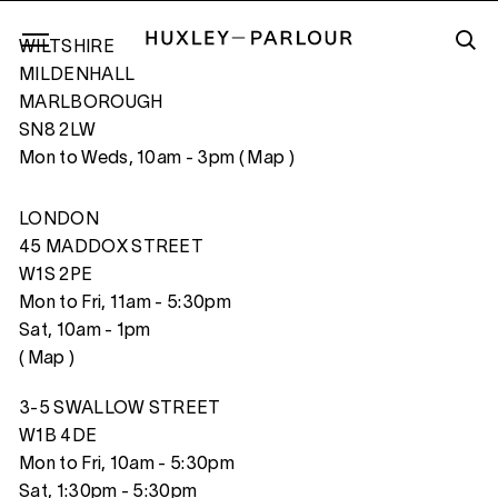
WILTSHIRE
MILDENHALL
MARLBOROUGH
SN8 2LW
FERRIS WHEEL, FLORIDA
Mon to Weds, 10am - 3pm (
Map
)
LONDON
45 MADDOX STREET
W1S 2PE
Mon to Fri, 11am - 5:30pm
Sat, 10am - 1pm
(
Map
)
3-5 SWALLOW STREET
W1B 4DE
Mon to Fri, 10am - 5:30pm
Sat, 1:30pm - 5:30pm