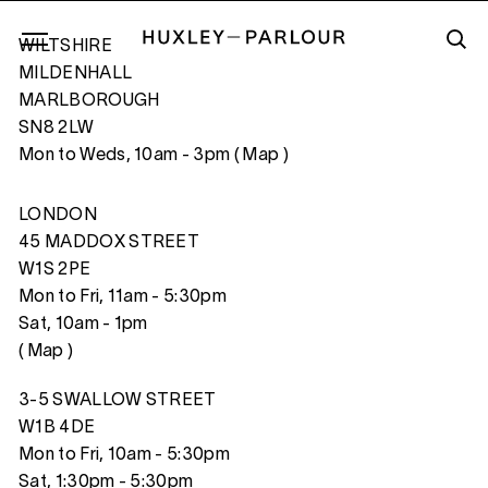
WILTSHIRE
MILDENHALL
MARLBOROUGH
SN8 2LW
REFLECTIONS I
Mon to Weds, 10am - 3pm (
Map
)
LONDON
45 MADDOX STREET
W1S 2PE
Mon to Fri, 11am - 5:30pm
Sat, 10am - 1pm
(
Map
)
3-5 SWALLOW STREET
W1B 4DE
Mon to Fri, 10am - 5:30pm
Sat, 1:30pm - 5:30pm