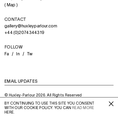
(
Map
)
CONTACT
gallery@huxleyparlour.com
+44 (0)2074344319
FOLLOW
Fa /
In /
Tw
EMAIL UPDATES
© Huxley-Parlour 2026. All Rights Reserved
BY CONTINUING TO USE THIS SITE YOU CONSENT
Privacy Policy
Made By
Six
WITH OUR COOKIE POLICY. YOU CAN
READ MORE
Fa /
In /
Tw
HERE.