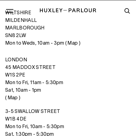
WILTSHIRE
MILDENHALL
MARLBOROUGH
SN8 2LW
RISING DIVER, FLORIDA
Mon to Weds, 10am - 3pm (
Map
)
LONDON
45 MADDOX STREET
W1S 2PE
Mon to Fri, 11am - 5:30pm
Sat, 10am - 1pm
(
Map
)
3-5 SWALLOW STREET
W1B 4DE
Mon to Fri, 10am - 5:30pm
Sat, 1:30pm - 5:30pm