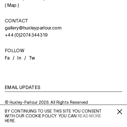
(
Map
)
CONTACT
gallery@huxleyparlour.com
+44 (0)2074344319
FOLLOW
Fa /
In /
Tw
EMAIL UPDATES
© Huxley-Parlour 2026. All Rights Reserved
BY CONTINUING TO USE THIS SITE YOU CONSENT
Privacy Policy
Made By
Six
WITH OUR COOKIE POLICY. YOU CAN
READ MORE
Fa /
In /
Tw
HERE.