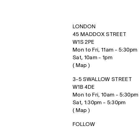
LONDON
45 MADDOX STREET
W1S 2PE
Mon to Fri, 11am - 5:30pm
Sat, 10am - 1pm
(
Map
)
3-5 SWALLOW STREET
W1B 4DE
Mon to Fri, 10am - 5:30pm
Sat, 1:30pm - 5:30pm
(
Map
)
FOLLOW