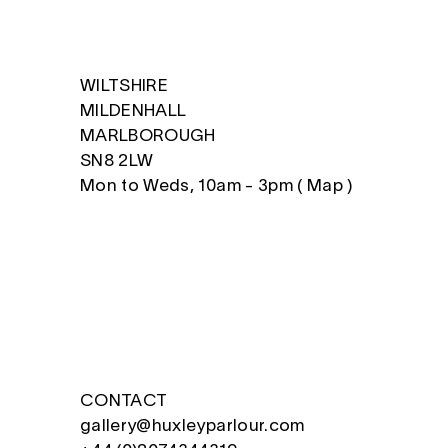
WILTSHIRE
MILDENHALL
MARLBOROUGH
SN8 2LW
Mon to Weds, 10am - 3pm (
Map
)
CONTACT
gallery@huxleyparlour.com