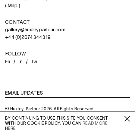
(
Map
)
CONTACT
gallery@huxleyparlour.com
+44 (0)2074344319
FOLLOW
Fa /
In /
Tw
EMAIL UPDATES
© Huxley-Parlour 2026. All Rights Reserved
BY CONTINUING TO USE THIS SITE YOU CONSENT
Privacy Policy
Made By
Six
WITH OUR COOKIE POLICY. YOU CAN
READ MORE
Fa /
In /
Tw
HERE.