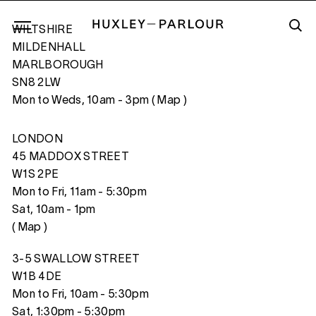
WILTSHIRE
MILDENHALL
MARLBOROUGH
SN8 2LW
VOYAGE PITTORESQUE #11, 2021
Mon to Weds, 10am - 3pm (
Map
)
LONDON
45 MADDOX STREET
W1S 2PE
Mon to Fri, 11am - 5:30pm
Sat, 10am - 1pm
(
Map
)
3-5 SWALLOW STREET
W1B 4DE
Mon to Fri, 10am - 5:30pm
Sat, 1:30pm - 5:30pm