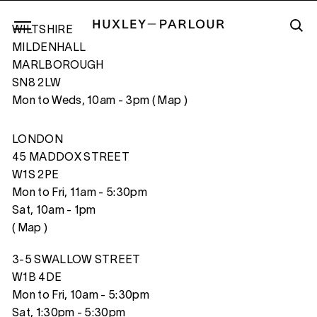
WILTSHIRE
MILDENHALL
MARLBOROUGH
SN8 2LW
LA DEFENSE, PARIS, FRANCE
Mon to Weds, 10am - 3pm (
Map
)
LONDON
45 MADDOX STREET
W1S 2PE
Mon to Fri, 11am - 5:30pm
Sat, 10am - 1pm
(
Map
)
3-5 SWALLOW STREET
W1B 4DE
Mon to Fri, 10am - 5:30pm
Sat, 1:30pm - 5:30pm