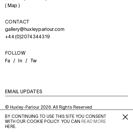
(
Map
)
CONTACT
gallery@huxleyparlour.com
+44 (0)2074344319
FOLLOW
Fa /
In /
Tw
EMAIL UPDATES
© Huxley-Parlour 2026. All Rights Reserved
BY CONTINUING TO USE THIS SITE YOU CONSENT
Privacy Policy
Made By
Six
WITH OUR COOKIE POLICY. YOU CAN
READ MORE
Fa /
In /
Tw
HERE.