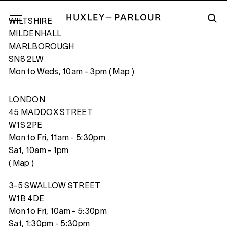
WILTSHIRE
MILDENHALL
MARLBOROUGH
SN8 2LW
INDENTURED GIRL’S ROOM
Mon to Weds, 10am - 3pm (
Map
)
LONDON
45 MADDOX STREET
W1S 2PE
Mon to Fri, 11am - 5:30pm
Sat, 10am - 1pm
(
Map
)
3-5 SWALLOW STREET
W1B 4DE
Mon to Fri, 10am - 5:30pm
Sat, 1:30pm - 5:30pm