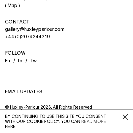
(
Map
)
CONTACT
gallery@huxleyparlour.com
+44 (0)2074344319
FOLLOW
Fa /
In /
Tw
EMAIL UPDATES
© Huxley-Parlour 2026. All Rights Reserved
BY CONTINUING TO USE THIS SITE YOU CONSENT
Privacy Policy
Made By
Six
WITH OUR COOKIE POLICY. YOU CAN
READ MORE
Fa /
In /
Tw
HERE.