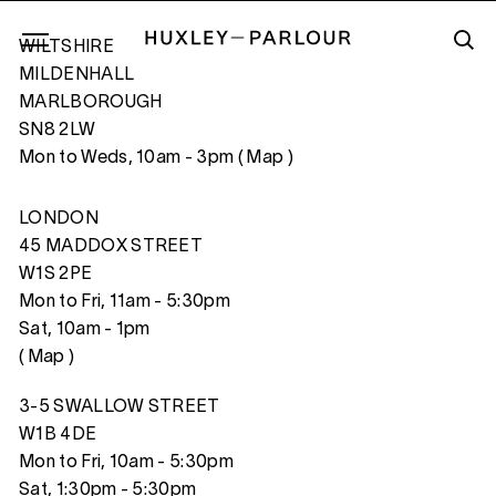
WILTSHIRE
MILDENHALL
MARLBOROUGH
SN8 2LW
NEW YORK CITY
Mon to Weds, 10am - 3pm (
Map
)
LONDON
45 MADDOX STREET
W1S 2PE
Mon to Fri, 11am - 5:30pm
Sat, 10am - 1pm
(
Map
)
3-5 SWALLOW STREET
W1B 4DE
Mon to Fri, 10am - 5:30pm
Sat, 1:30pm - 5:30pm