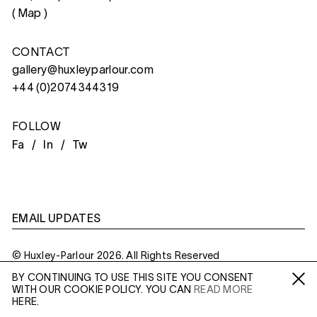
(
Map
)
CONTACT
gallery@huxleyparlour.com
+44 (0)2074344319
FOLLOW
Fa /
In /
Tw
EMAIL UPDATES
© Huxley-Parlour 2026. All Rights Reserved
BY CONTINUING TO USE THIS SITE YOU CONSENT
Privacy Policy
Made By
Six
WITH OUR COOKIE POLICY. YOU CAN
READ MORE
Fa /
In /
Tw
HERE.