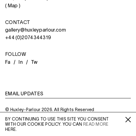
(
Map
)
CONTACT
gallery@huxleyparlour.com
+44 (0)2074344319
FOLLOW
Fa /
In /
Tw
EMAIL UPDATES
© Huxley-Parlour 2026. All Rights Reserved
BY CONTINUING TO USE THIS SITE YOU CONSENT
Privacy Policy
Made By
Six
WITH OUR COOKIE POLICY. YOU CAN
READ MORE
Fa /
In /
Tw
HERE.