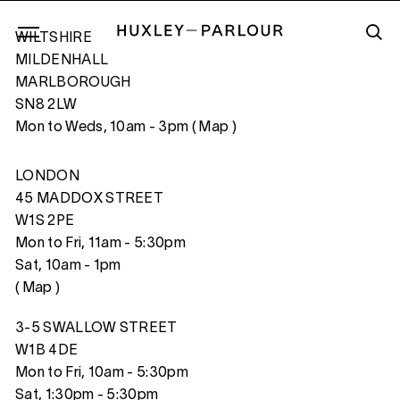
WILTSHIRE
MILDENHALL
MARLBOROUGH
SN8 2LW
IN CASE YOU DIDN’T FEEL LIKE SHOWIN
Mon to Weds, 10am - 3pm (
Map
)
LONDON
45 MADDOX STREET
W1S 2PE
Mon to Fri, 11am - 5:30pm
Sat, 10am - 1pm
(
Map
)
3-5 SWALLOW STREET
W1B 4DE
Mon to Fri, 10am - 5:30pm
Sat, 1:30pm - 5:30pm