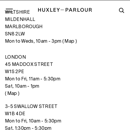
WILTSHIRE
MILDENHALL
MARLBOROUGH
SN8 2LW
HAWAIIAN SNAILS
Mon to Weds, 10am - 3pm (
Map
)
LONDON
45 MADDOX STREET
W1S 2PE
Mon to Fri, 11am - 5:30pm
Sat, 10am - 1pm
(
Map
)
3-5 SWALLOW STREET
W1B 4DE
Mon to Fri, 10am - 5:30pm
Sat, 1:30pm - 5:30pm