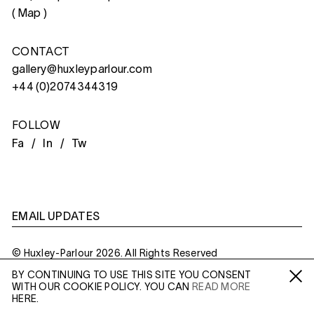
(
Map
)
CONTACT
gallery@huxleyparlour.com
+44 (0)2074344319
FOLLOW
Fa /
In /
Tw
EMAIL UPDATES
© Huxley-Parlour 2026. All Rights Reserved
BY CONTINUING TO USE THIS SITE YOU CONSENT
Privacy Policy
Made By
Six
WITH OUR COOKIE POLICY. YOU CAN
READ MORE
Fa /
In /
Tw
HERE.