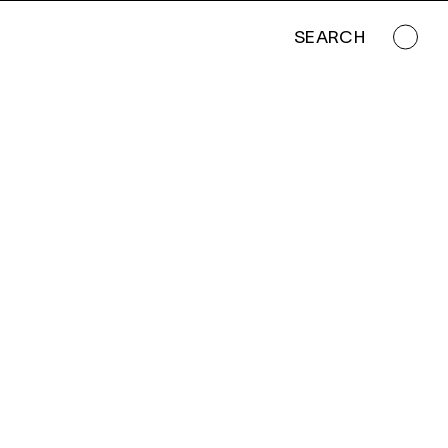
SEARCH
SUNSET ON THE SIERRA DEL CARMEN MOUNTAINS ALONG THE RIO GRANDE, BIG BEND NATIONAL PARK, TEXAS