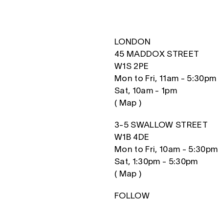
LONDON
45 MADDOX STREET
W1S 2PE
Mon to Fri, 11am - 5:30pm
Sat, 10am - 1pm
(
Map
)
3-5 SWALLOW STREET
W1B 4DE
Mon to Fri, 10am - 5:30pm
Sat, 1:30pm - 5:30pm
(
Map
)
FOLLOW