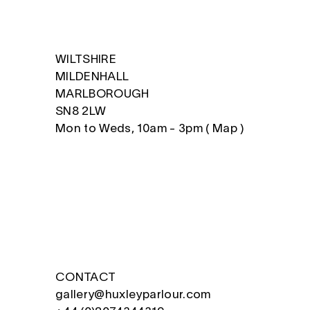
WILTSHIRE
MILDENHALL
MARLBOROUGH
SN8 2LW
Mon to Weds, 10am - 3pm (
Map
)
CONTACT
gallery@huxleyparlour.com