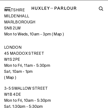
WILTSHIRE
MILDENHALL
MARLBOROUGH
SN8 2LW
CLOSE
Mon to Weds, 10am - 3pm (
Map
)
LONDON
45 MADDOX STREET
W1S 2PE
Mon to Fri, 11am - 5:30pm
Sat, 10am - 1pm
(
Map
)
3-5 SWALLOW STREET
W1B 4DE
Mon to Fri, 10am - 5:30pm
Sat, 1:30pm - 5:30pm