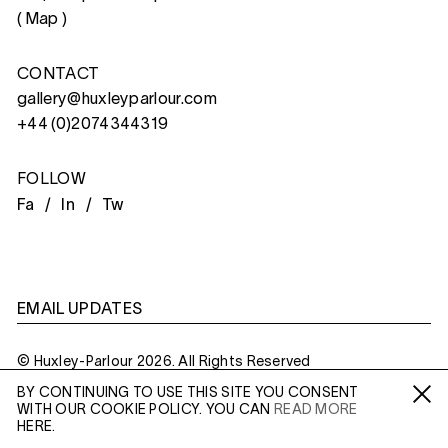
(
Map
)
CONTACT
gallery@huxleyparlour.com
+44 (0)2074344319
FOLLOW
Fa /
In /
Tw
EMAIL UPDATES
© Huxley-Parlour 2026. All Rights Reserved
BY CONTINUING TO USE THIS SITE YOU CONSENT
Privacy Policy
Made By
Six
WITH OUR COOKIE POLICY. YOU CAN
READ MORE
Fa /
In /
Tw
HERE.