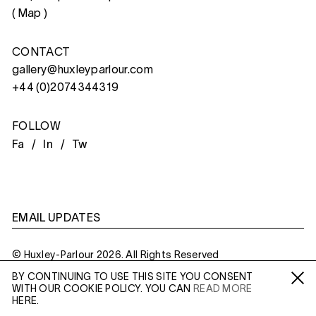
(
Map
)
CONTACT
gallery@huxleyparlour.com
+44 (0)2074344319
FOLLOW
Fa /
In /
Tw
EMAIL UPDATES
© Huxley-Parlour 2026. All Rights Reserved
BY CONTINUING TO USE THIS SITE YOU CONSENT
Privacy Policy
Made By
Six
WITH OUR COOKIE POLICY. YOU CAN
READ MORE
Fa /
In /
Tw
HERE.