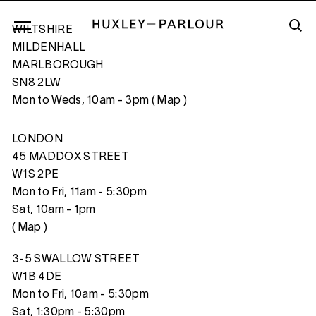
WILTSHIRE
MILDENHALL
MARLBOROUGH
SN8 2LW
RAY OF LIGHT FALLING IN A BATH, (T
Mon to Weds, 10am - 3pm (
Map
)
LONDON
45 MADDOX STREET
W1S 2PE
Mon to Fri, 11am - 5:30pm
Sat, 10am - 1pm
(
Map
)
3-5 SWALLOW STREET
W1B 4DE
Mon to Fri, 10am - 5:30pm
Sat, 1:30pm - 5:30pm