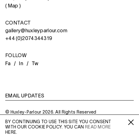
(
Map
)
CONTACT
gallery@huxleyparlour.com
+44 (0)2074344319
FOLLOW
Fa /
In /
Tw
EMAIL UPDATES
© Huxley-Parlour 2026. All Rights Reserved
BY CONTINUING TO USE THIS SITE YOU CONSENT
Privacy Policy
Made By
Six
WITH OUR COOKIE POLICY. YOU CAN
READ MORE
Fa /
In /
Tw
HERE.