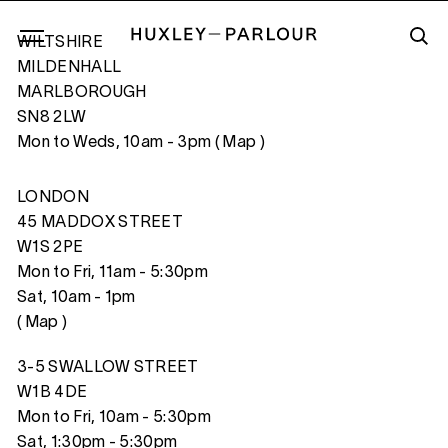
WILTSHIRE
MILDENHALL
MARLBOROUGH
SN8 2LW
WINTER SUN
Mon to Weds, 10am - 3pm (
Map
)
LONDON
45 MADDOX STREET
W1S 2PE
Mon to Fri, 11am - 5:30pm
Sat, 10am - 1pm
(
Map
)
3-5 SWALLOW STREET
W1B 4DE
Mon to Fri, 10am - 5:30pm
Sat, 1:30pm - 5:30pm