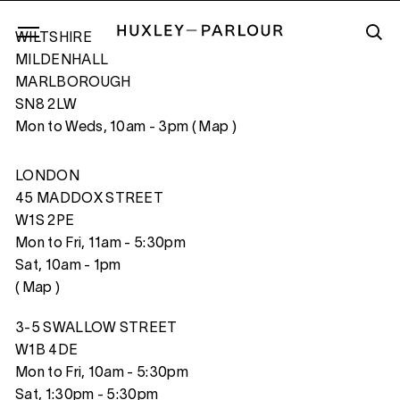
WILTSHIRE
MILDENHALL
MARLBOROUGH
SN8 2LW
ROCK NUMBER I, OHIO, USA
Mon to Weds, 10am - 3pm (
Map
)
LONDON
45 MADDOX STREET
W1S 2PE
Mon to Fri, 11am - 5:30pm
Sat, 10am - 1pm
(
Map
)
3-5 SWALLOW STREET
W1B 4DE
Mon to Fri, 10am - 5:30pm
Sat, 1:30pm - 5:30pm