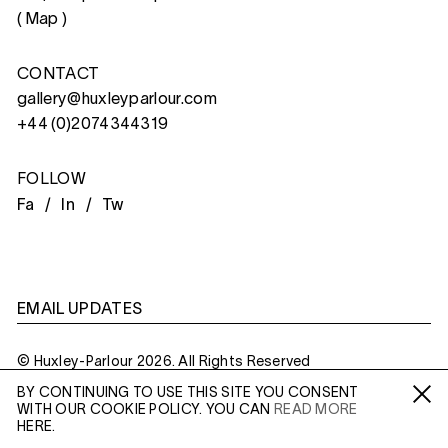
(
Map
)
CONTACT
gallery@huxleyparlour.com
+44 (0)2074344319
FOLLOW
Fa /
In /
Tw
EMAIL UPDATES
© Huxley-Parlour 2026. All Rights Reserved
BY CONTINUING TO USE THIS SITE YOU CONSENT
Privacy Policy
Made By
Six
WITH OUR COOKIE POLICY. YOU CAN
READ MORE
Fa /
In /
Tw
HERE.