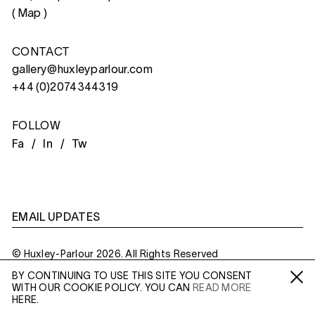
(
Map
)
CONTACT
gallery@huxleyparlour.com
+44 (0)2074344319
FOLLOW
Fa /
In /
Tw
EMAIL UPDATES
© Huxley-Parlour 2026. All Rights Reserved
BY CONTINUING TO USE THIS SITE YOU CONSENT
Privacy Policy
Made By
Six
WITH OUR COOKIE POLICY. YOU CAN
READ MORE
Fa /
In /
Tw
HERE.