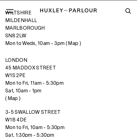
WILTSHIRE
MILDENHALL
MARLBOROUGH
SN8 2LW
THE RECITAL (I)
Mon to Weds, 10am - 3pm (
Map
)
LONDON
45 MADDOX STREET
W1S 2PE
Mon to Fri, 11am - 5:30pm
Sat, 10am - 1pm
(
Map
)
3-5 SWALLOW STREET
W1B 4DE
Mon to Fri, 10am - 5:30pm
Sat, 1:30pm - 5:30pm