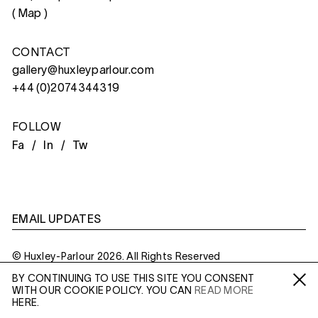
(
Map
)
CONTACT
gallery@huxleyparlour.com
+44 (0)2074344319
FOLLOW
Fa /
In /
Tw
EMAIL UPDATES
© Huxley-Parlour 2026. All Rights Reserved
BY CONTINUING TO USE THIS SITE YOU CONSENT
Privacy Policy
Made By
Six
WITH OUR COOKIE POLICY. YOU CAN
READ MORE
Fa /
In /
Tw
HERE.