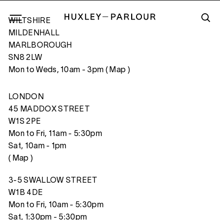
WILTSHIRE
MILDENHALL
MARLBOROUGH
SN8 2LW
PINK WINDOW
Mon to Weds, 10am - 3pm (
Map
)
LONDON
45 MADDOX STREET
W1S 2PE
Mon to Fri, 11am - 5:30pm
Sat, 10am - 1pm
(
Map
)
3-5 SWALLOW STREET
W1B 4DE
Mon to Fri, 10am - 5:30pm
Sat, 1:30pm - 5:30pm