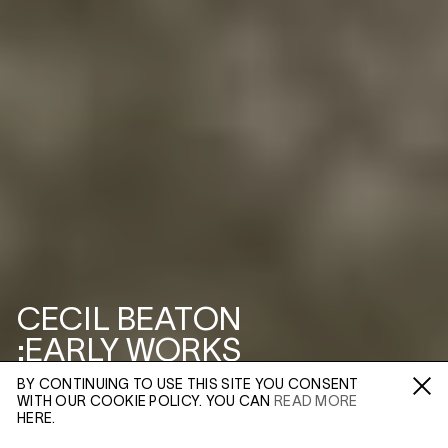
CECIL BEATON
:EARLY WORKS
BY CONTINUING TO USE THIS SITE YOU CONSENT
3–5 SWALLOW ST
WITH OUR COOKIE POLICY. YOU CAN
READ MORE
Fa /
In /
Tw
HERE.