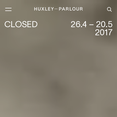
CLOSED
26.4 – 20.5
2017
CECIL BEATON :EARLY WORKS