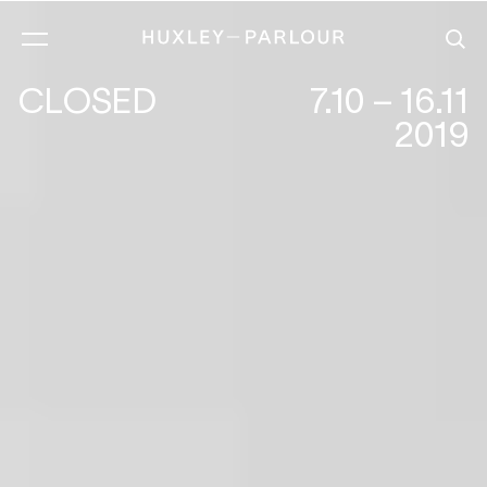
CLOSED
7.10 – 16.11
2019
EILEEN COOPER :PERSONAL SPACE