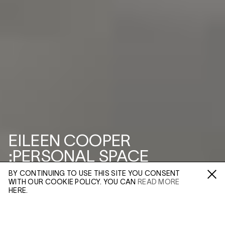
EILEEN COOPER
:PERSONAL SPACE
BY CONTINUING TO USE THIS SITE YOU CONSENT
3–5 SWALLOW ST
WITH OUR COOKIE POLICY. YOU CAN
READ MORE
Fa /
In /
Tw
HERE.
ENQUIRE