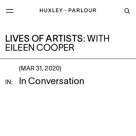
LIVES OF ARTISTS
: WITH EILEEN COOP
LIVES OF ARTISTS
:
WITH
EILEEN COOPER
(MAR 31, 2020)
In Conversation
IN: