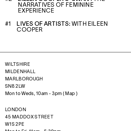
NARRATIVES OF FEMININE
EXPERIENCE
#1
LIVES OF ARTISTS:
WITH EILEEN
COOPER
WILTSHIRE
MILDENHALL
MARLBOROUGH
SN8 2LW
Mon to Weds, 10am - 3pm (
Map
)
LONDON
45 MADDOX STREET
W1S 2PE