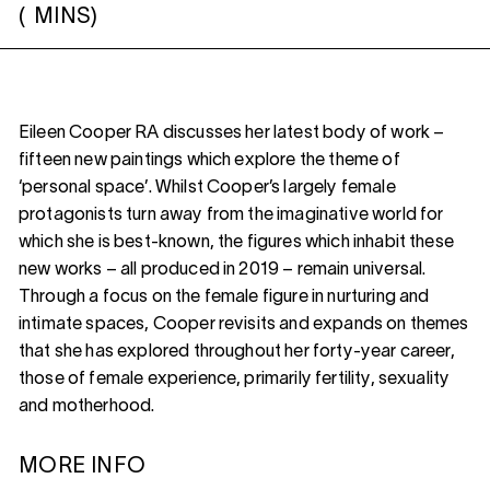
(
MINS)
Eileen Cooper RA discusses her latest body of work –
fifteen new paintings which explore the theme of
‘personal space’. Whilst Cooper’s largely female
protagonists turn away from the imaginative world for
which she is best-known, the figures which inhabit these
new works – all produced in 2019 – remain universal.
Through a focus on the female figure in nurturing and
intimate spaces, Cooper revisits and expands on themes
that she has explored throughout her forty-year career,
those of female experience, primarily fertility, sexuality
and motherhood.
MORE INFO