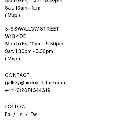
Mon to Fri, 11am - 5:30pm
Sat, 10am - 1pm
(
Map
)
3-5 SWALLOW STREET
W1B 4DE
Mon to Fri, 10am - 5:30pm
Sat, 1:30pm - 5:30pm
(
Map
)
CONTACT
gallery@huxleyparlour.com
+44 (0)2074344319
FOLLOW
Fa /
In /
Tw