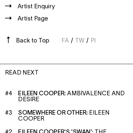
Artist Enquiry
Artist Page
Back to Top
FA
/
TW
/
PI
READ NEXT
#4
EILEEN COOPER:
AMBIVALENCE AND
DESIRE
#3
SOMEWHERE OR OTHER:
EILEEN
COOPER
#2
EILEEN COOPER'S 'SWAN':
THE