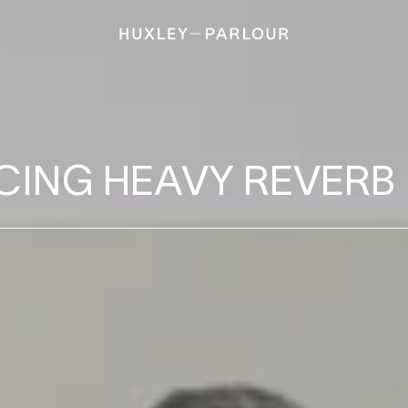
B
CING HEAVY REVERB