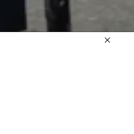
Fa
/
Tw
/
Pi
Fa /
In /
Tw
ery are delighted to present their first
erican artist, John Copeland. The exhibition
scale paintings, and will be Copeland’s most
mpty
ght, and formally succinct to date.
s...