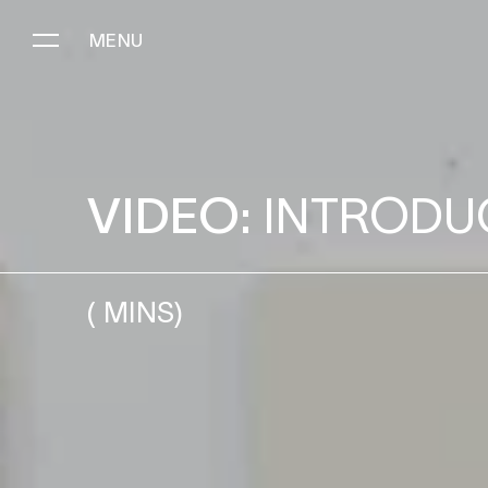
MENU
INTRODUCING HEAVY REVER
VIDEO:
INTRODU
(
MINS)