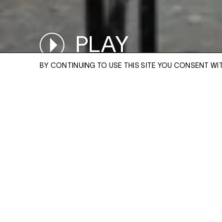
PLAY
PAUSED
BY CONTINUING TO USE THIS SITE YOU CONSENT WI
ENQUIRE
Please enter your email address and a memb
team will contact you with more information