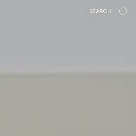
SEARCH