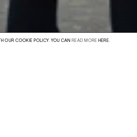
TH OUR COOKIE POLICY. YOU CAN
READ MORE
HERE.
Huxley-Parlour gall
exhibition with Am
includes six large 
er of our sales
Leave this field e
ideologically wrou
.
Enter Email Addres