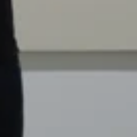
Settings
PIP
Enter
fullscreen