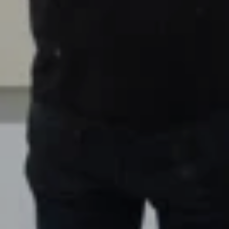
00:00
Mute