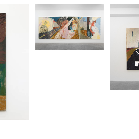
2
3
EMMA FINEMAN
EMMA F
PERIPHERAL VISIONS
DORA
2022
2020
OIL, CHARCOAL, AND PLASTER
OIL AND C
GAUZE ON CANVAS
CANVAS