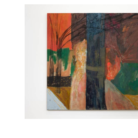
1
EMMA FINEMAN
GIRDLED