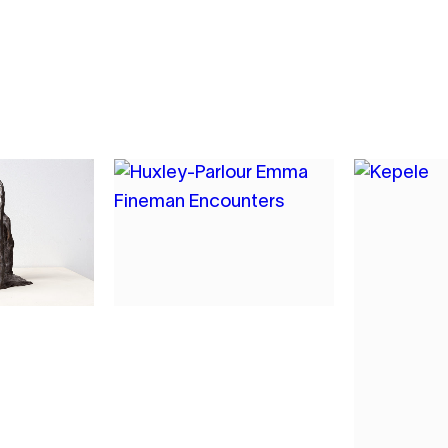
7
MAN
EMMA FINEMAN
NGE
CROCK RECURSION
2022
OIL AND CHARCOAL ON
CANVAS