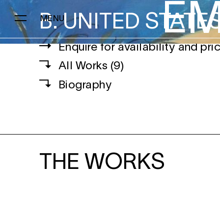
EM
B.
UNITED STATE
MENU
Enquire for availability and pri
EMMA FINEMAN
All Works (9)
Biography
THE WORKS