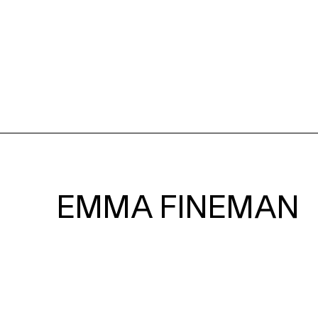
EMMA FINEMAN