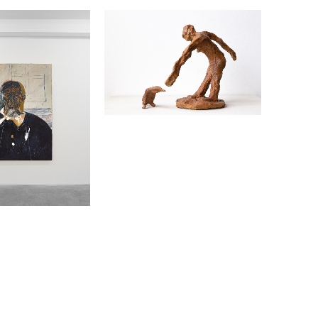
4
INEMAN
EMMA FINEMAN
TEMPORAL REACHING
2022
HARCOAL ON
BRONZE