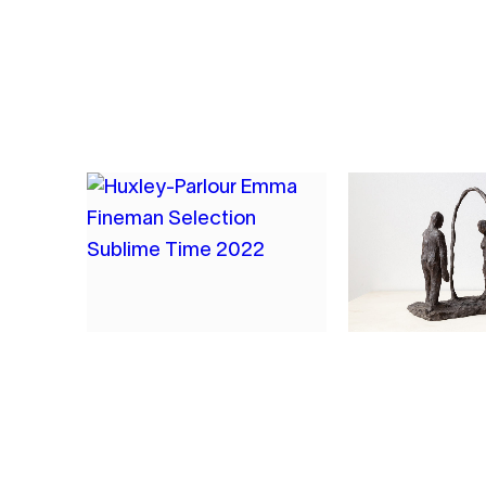
2023
OIL, CHARCOAL, PLASTER MESH,
ENCAUSTIC ON HESSIAN
5
6
EMMA FINEMAN
EMMA FINE
SUBLIME TIME
THE EXCHA
2022
2021
COMPOSITE MONOPRINT WITH
BRONZE
ARCHIVAL PRINTING INK ON
NEWSPRINT, AFFIXED TO BOARD