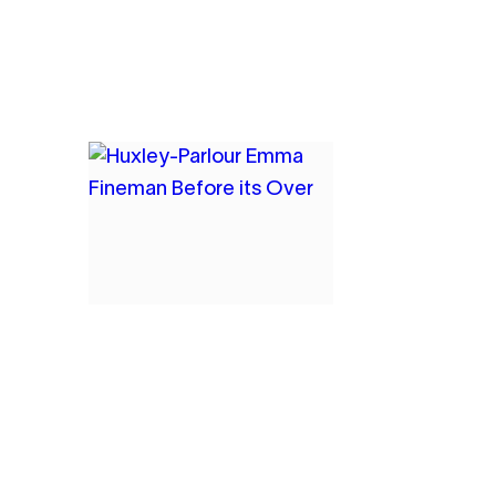
9
EMMA FINEMAN
BEFORE IT’S OVER,
AND THEN IT STARTS
2021
OIL AND CHARCOAL ON
CANVAS