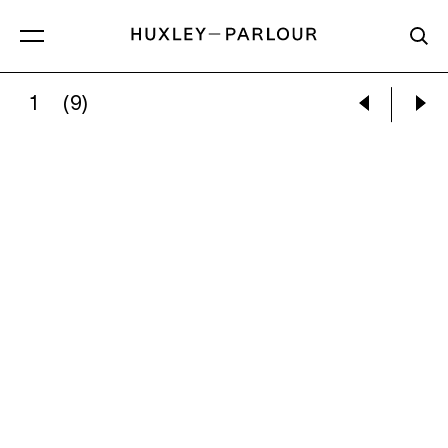
1
(9)
EMMA FINEMAN:
GIRDLED