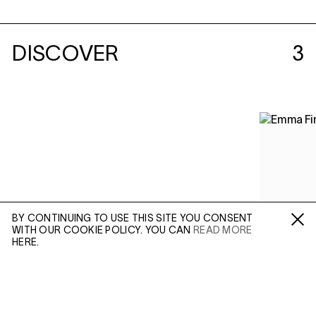
DISCOVER
3
BY CONTINUING TO USE THIS SITE YOU CONSENT
WITH OUR COOKIE POLICY. YOU CAN
READ MORE
Fa /
In /
Tw
HERE.
ENQUIRE