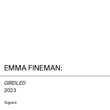
EMMA FINEMAN:
GIRDLED
2023
Signed