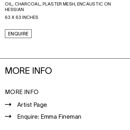
OIL, CHARCOAL, PLASTER MESH, ENCAUSTIC ON
HESSIAN
63 X 63 INCHES
ENQUIRE
MORE INFO
MORE INFO
Artist Page
Enquire: Emma Fineman