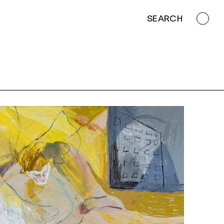
SEARCH