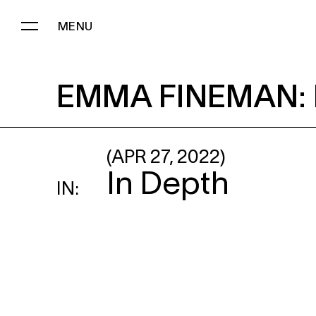
MENU
EMMA FINEMAN
: ENCOUNTE
EMMA FINEMAN
:
(APR 27, 2022)
In Depth
IN: