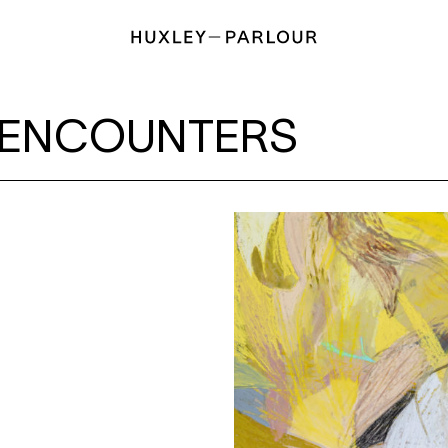
RS
ENCOUNTERS