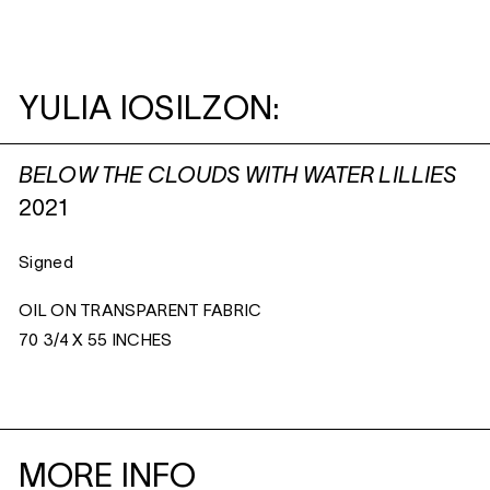
YULIA IOSILZON:
BELOW THE CLOUDS WITH WATER LILLIES
2021
Signed
OIL ON TRANSPARENT FABRIC
70 3/4 X 55 INCHES
MORE INFO