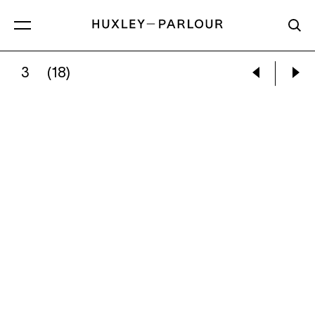
3
(18)
YULIA IOSILZON:
BELOW THE CLOUDS WITH W