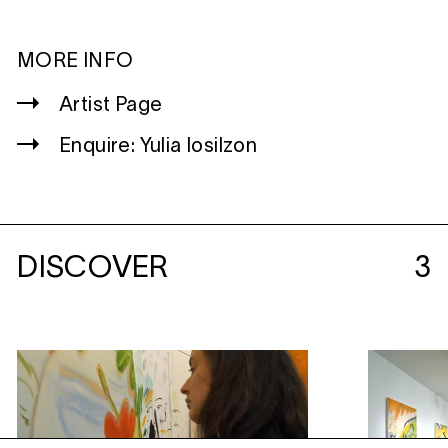
MORE INFO
Artist Page
Enquire: Yulia Iosilzon
DISCOVER
3