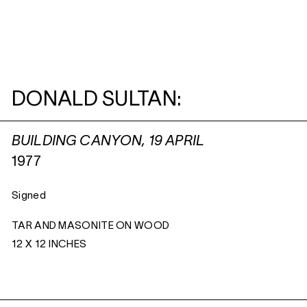
DONALD SULTAN:
BUILDING CANYON, 19 APRIL
1977
Signed
TAR AND MASONITE ON WOOD
12 X 12 INCHES