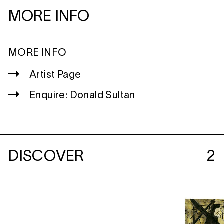
MORE INFO
MORE INFO
Artist Page
Enquire: Donald Sultan
DISCOVER
2