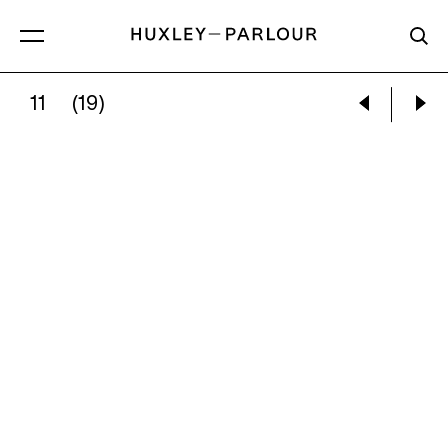
11
(19)
DONALD SULTAN:
BUILDING CANYON, 19 AP