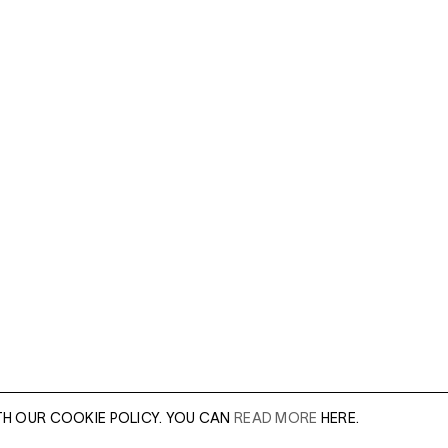
TH OUR COOKIE POLICY. YOU CAN
READ MORE
HERE.