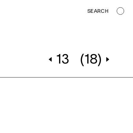
SEARCH
13
(18)