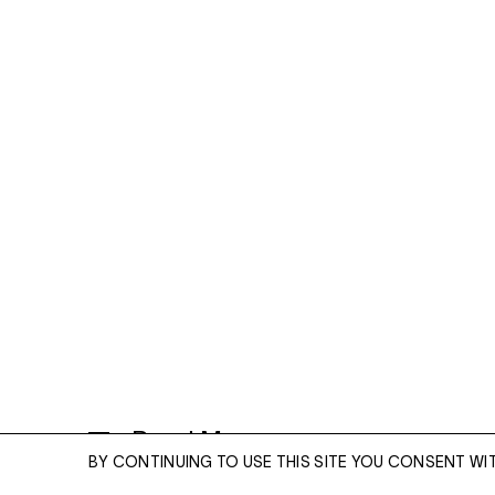
Read More
BY CONTINUING TO USE THIS SITE YOU CONSENT WI
CLOUD PILLOWS