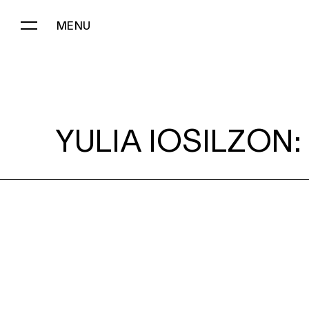
MENU
YULIA IOSILZON:
YULIA IOSILZON: