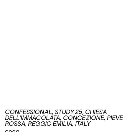
CONFESSIONAL, STUDY 25, CHIESA
DELL’IMMACOLATA, CONCEZIONE, PIEVE
ROSSA, REGGIO EMILIA, ITALY