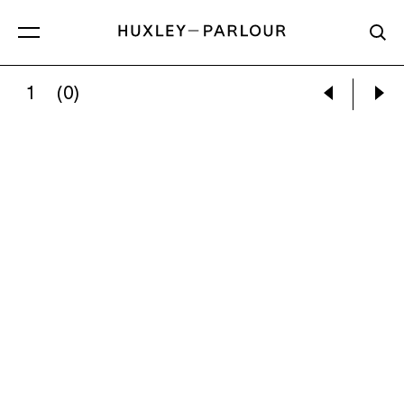
1
(0)
CONFESSIONAL, STUDY 25, CHIESA DEL