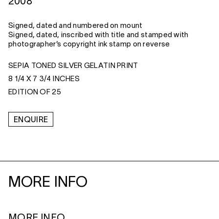
2008
Signed, dated and numbered on mount
Signed, dated, inscribed with title and stamped with
photographer’s copyright ink stamp on reverse
SEPIA TONED SILVER GELATIN PRINT
8 1/4 X 7 3/4 INCHES
EDITION OF 25
ENQUIRE
MORE INFO
MORE INFO