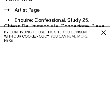
Artist Page
Enquire: Confessional, Study 25,
Chiesa Dell’immacolata, Concezione, Pieve
Rossa, Reggio Emilia, Italy
BY CONTINUING TO USE THIS SITE YOU CONSENT
WITH OUR COOKIE POLICY. YOU CAN
READ MORE
Fa /
In /
Tw
HERE.
ENQUIRE
WILTSHIRE
MILDENHALL
MARLBOROUGH
Please enter your email address and a member of our
SN8 2LW
sales team will contact you with more information.
Mon to Weds, 10am - 3pm (
Map
)
Leave this field empty
LONDON
45 MADDOX STREET