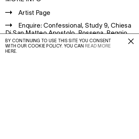
Artist Page
Enquire: Confessional, Study 9, Chiesa
Di San Matteo Apostolo, Rossena, Reggio
Emilia, Italy
BY CONTINUING TO USE THIS SITE YOU CONSENT
WITH OUR COOKIE POLICY. YOU CAN
READ MORE
Fa /
In /
Tw
HERE.
ENQUIRE
WILTSHIRE
MILDENHALL
MARLBOROUGH
Please enter your email address and a member of our
SN8 2LW
sales team will contact you with more information.
Mon to Weds, 10am - 3pm (
Map
)
Leave this field empty
LONDON
45 MADDOX STREET