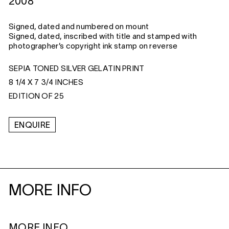
2008
Signed, dated and numbered on mount
Signed, dated, inscribed with title and stamped with
photographer’s copyright ink stamp on reverse
SEPIA TONED SILVER GELATIN PRINT
8 1/4 X 7 3/4 INCHES
EDITION OF 25
ENQUIRE
MORE INFO
MORE INFO