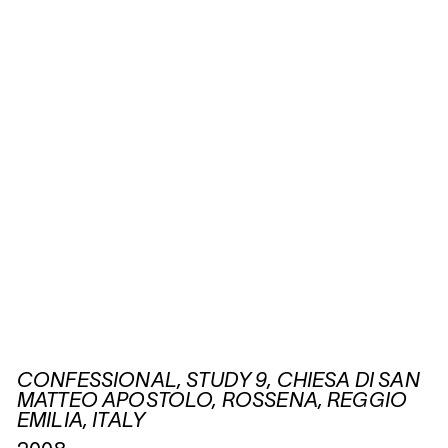
CONFESSIONAL, STUDY 9, CHIESA DI SAN
MATTEO APOSTOLO, ROSSENA, REGGIO
EMILIA, ITALY