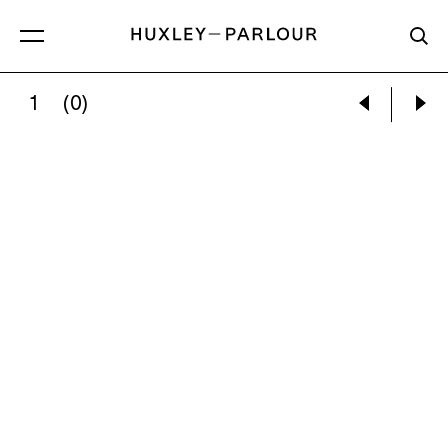
1
(0)
CONFESSIONAL, STUDY 9, CHIESA DI S