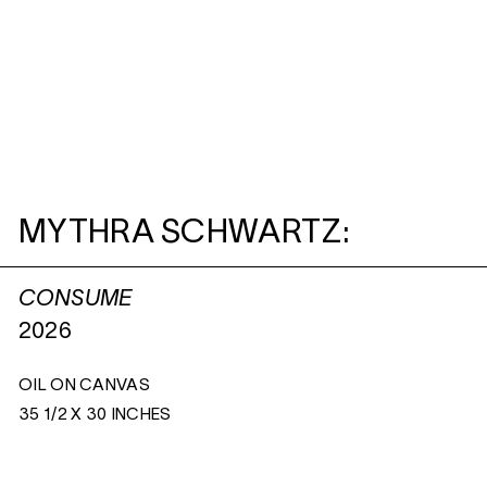
MYTHRA SCHWARTZ:
CONSUME
2026
OIL ON CANVAS
35 1/2 X 30 INCHES