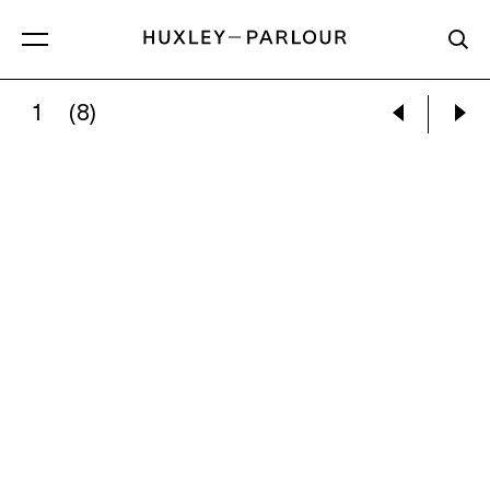
1
(8)
MYTHRA SCHWARTZ:
CONSUME