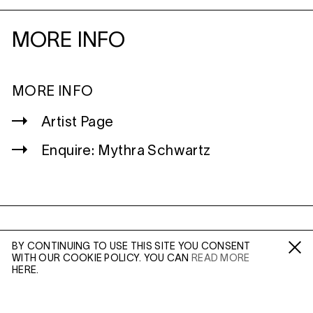
MORE INFO
MORE INFO
Artist Page
Enquire: Mythra Schwartz
WILTSHIRE
BY CONTINUING TO USE THIS SITE YOU CONSENT
MILDENHALL
WITH OUR COOKIE POLICY. YOU CAN
READ MORE
Fa /
In /
Tw
MARLBOROUGH
HERE.
SN8 2LW
Mon to Weds, 10am - 3pm (
Map
)