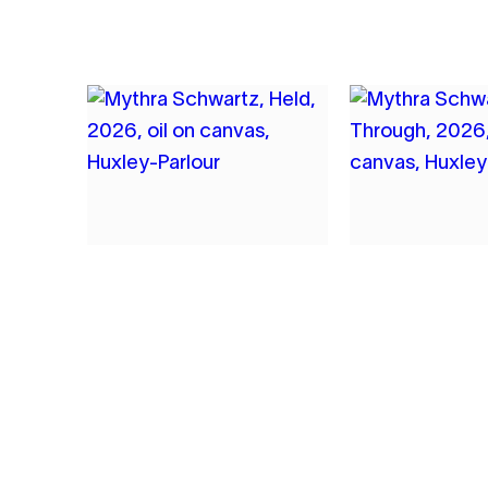
5
6
MYTHRA SCHWARTZ
MYTHRA SC
HELD
SEEN THRO
2026
2026
OIL ON CANVAS
OIL ON CANVAS