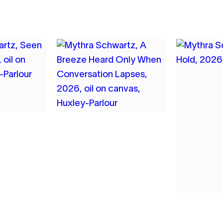
7
HWARTZ
MYTHRA SCHWARTZ
UGH
A BREEZE HEARD
ONLY WHEN
CONVERSATION
LAPSES
2026
OIL ON CANVAS
8
MYTHR
BREATH