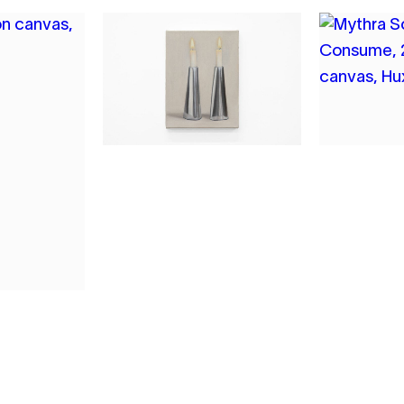
2
3
MYTHRA SCHWARTZ
MYTHR
THE EVENING
CONSU
LINGERED
2026
2026
OIL ON CA
OIL ON CANVAS