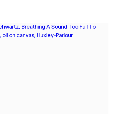
A SCHWARTZ
ING A SOUND TOO