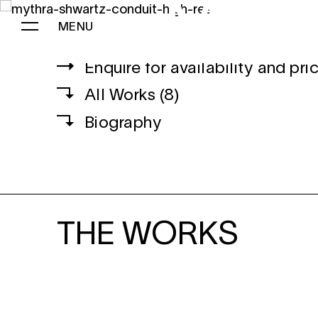
MYT
B.
CANADIAN
, 19
MENU
Enquire for availability and pri
MYTHRA SCHWARTZ
All Works (8)
Biography
THE WORKS