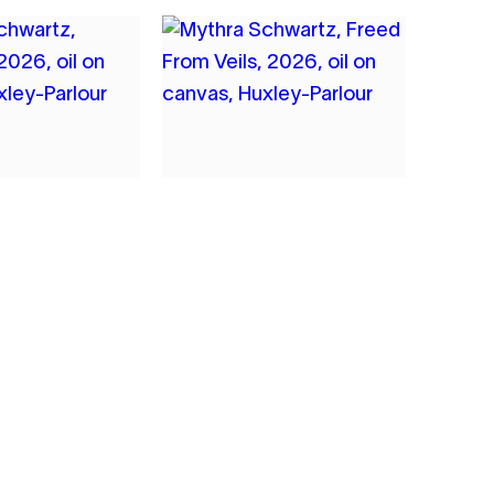
4
A SCHWARTZ
MYTHRA SCHWARTZ
ME
FREED FROM VEILS
2026
NVAS
OIL ON CANVAS