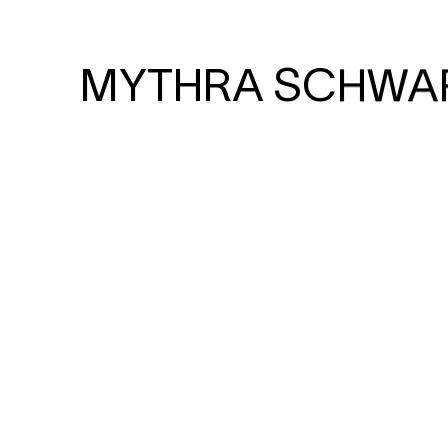
MYTHRA SCHWA