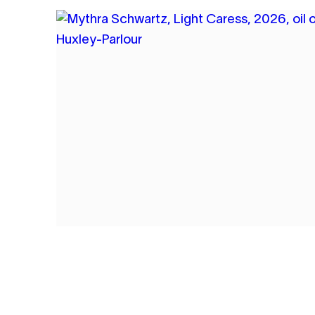
1
MYTHRA SCHWARTZ
LIGHT CARESS
2026
OIL ON CANVAS